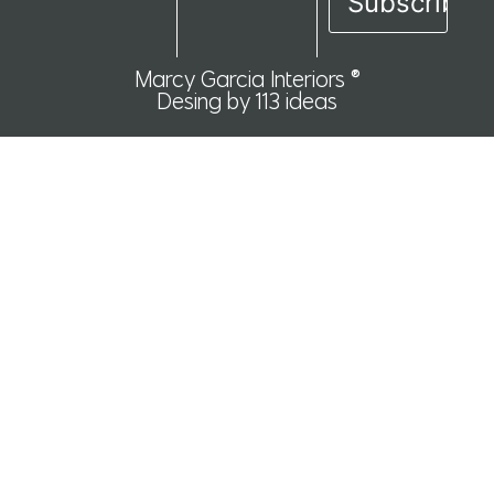
Marcy Garcia Interiors ®
Desing by 113 ideas