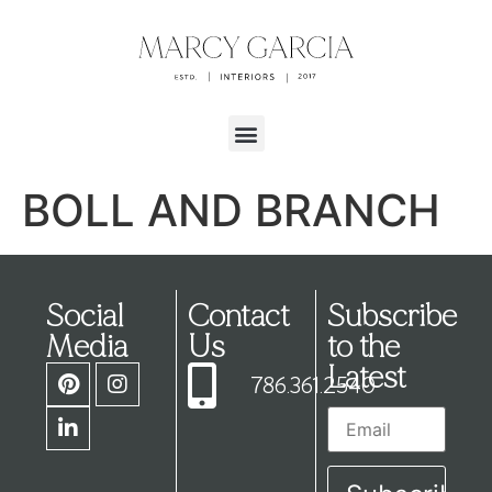
BOLL AND BRANCH
Social
Contact
Subscribe
Media
Us
to the
Latest
786.361.2540